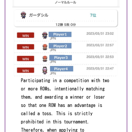
Participating in a competition with two
or more ROMs, intentionally matching
them, and awarding a winner or loser
so that one ROM has an advantage is
called a toss. This is strictly
prohibited in this tournament.
Therefore, when applying to