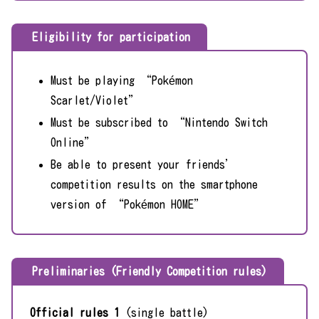
Eligibility for participation
Must be playing “Pokémon
Scarlet/Violet”
Must be subscribed to “Nintendo Switch
Online”
Be able to present your friends’
competition results on the smartphone
version of “Pokémon HOME”
Preliminaries (Friendly Competition rules)
Official rules 1
(single battle)