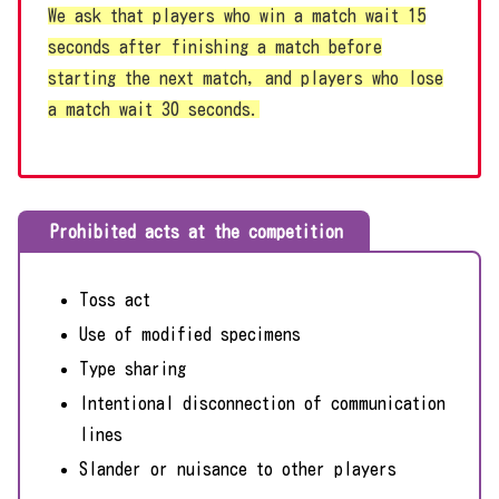
We ask that players who win a match wait 15
seconds after finishing a match before
starting the next match, and players who lose
a match wait 30 seconds.
Prohibited acts at the competition
Toss act
Use of modified specimens
Type sharing
Intentional disconnection of communication
lines
Slander or nuisance to other players