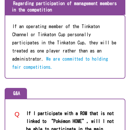
Regarding participation of management members
in the competition
If an operating member of the Tinkaton
Channel or Tinkaton Cup personally
participates in the Tinkaton Cup, they will be
treated as one player rather than as an
administrator.
We are committed to holding
fair competitions.
Q&A
If I participate with a ROM that is not
linked to “Pokémon HOME”, will I not
be able to participate in the main