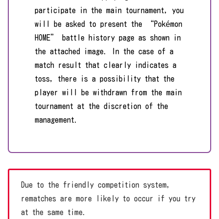
participate in the main tournament, you
will be asked to present the “Pokémon
HOME” battle history page as shown in
the attached image. In the case of a
match result that clearly indicates a
toss, there is a possibility that the
player will be withdrawn from the main
tournament at the discretion of the
management.
Due to the friendly competition system,
rematches are more likely to occur if you try
at the same time.