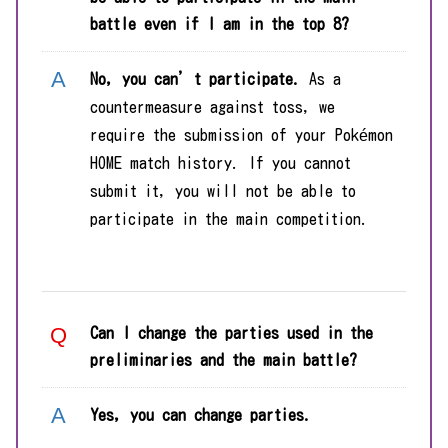
battle even if I am in the top 8?
No,
y
ou can’t participate.
As a
countermeasure against toss, we
require the submission of your Pokémon
HOME match history. If you cannot
submit it, you will not be able to
participate in the main competition.
Can I change the parties used in the
preliminaries and the main battle?
Yes, you can change parties.