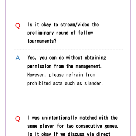
Is it okay to stream/video the
preliminary round of fellow
tournaments?
Yes, you can do without obtaining
permission from the management.
However, please refrain from
prohibited acts such as slander.
I was unintentionally matched with the
same player for two consecutive games.
Is it okay if we discuss via direct