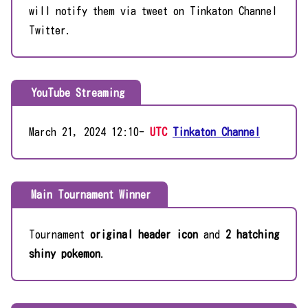
will notify them via tweet on Tinkaton Channel
Twitter.
YouTube Streaming
March 21, 2024 12:10-
UTC
Tinkaton Channel
Main Tournament Winner
Tournament
original header icon
and
2 hatching
shiny pokemon
.