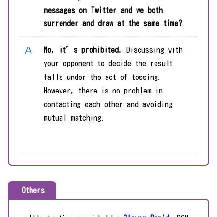
messages on Twitter and we both
surrender and draw at the same time?
No, it’s prohibited.
Discussing with
your opponent to decide the result
falls under the act of tossing.
However, there is no problem in
contacting each other and avoiding
mutual matching.
Others