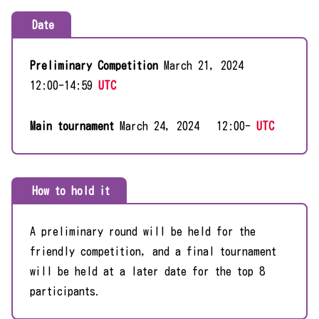
Date
Preliminary Competition
March 21, 2024
12:00-14:59
UTC
Main tournament
March 24, 2024 12:00-
UTC
How to hold it
A preliminary round will be held for the
friendly competition, and a final tournament
will be held at a later date for the top 8
participants.