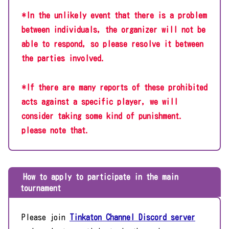
*In the unlikely event that there is a problem
between individuals, the organizer will not be
able to respond, so please resolve it between
the parties involved.
*If there are many reports of these prohibited
acts against a specific player, we will
consider taking some kind of punishment.
please note that.
How to apply to participate in the main
tournament
Please join
Tinkaton Channel Discord server