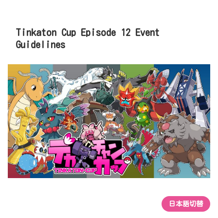
Tinkaton Cup Episode 12 Event
Guidelines
日本語切替