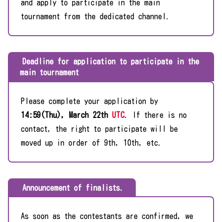
and apply to participate in the main
tournament from the dedicated channel.
Deadline for application to participate in the
main tournament
Please complete your application by
14:59(Thu), March 22th
UTC
. If there is no
contact, the right to participate will be
moved up in order of 9th, 10th, etc.
Announcement of finalists.
As soon as the contestants are confirmed, we