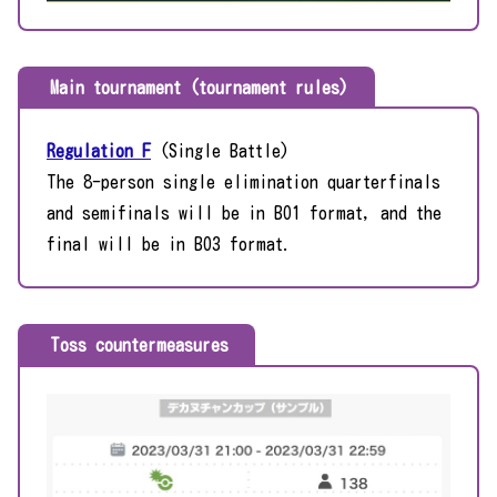
Main tournament (tournament rules)
Regulation F
(Single Battle)
The 8-person single elimination quarterfinals
and semifinals will be in BO1 format, and the
final will be in BO3 format.
Toss countermeasures