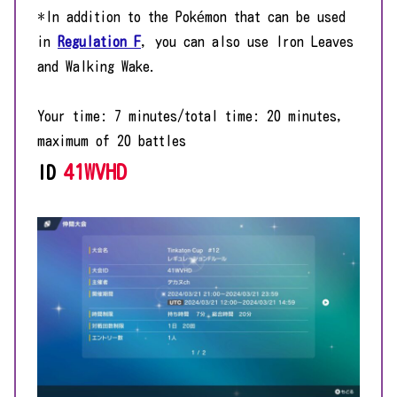
*In addition to the Pokémon that can be used
in
Regulation F
, you can also use Iron Leaves
and Walking Wake.
Your time: 7 minutes/total time: 20 minutes,
maximum of 20 battles
41WVHD
ID